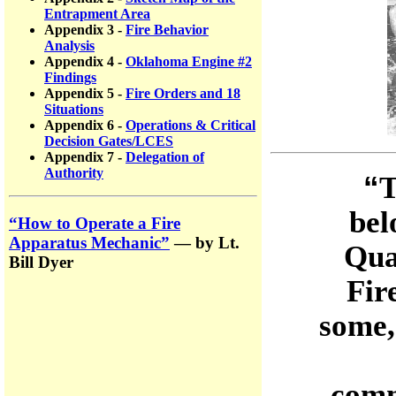
Entrapment Area
Appendix 3 -
Fire Behavior
Analysis
Appendix 4 -
Oklahoma Engine #2
Findings
Appendix 5 -
Fire Orders and 18
Situations
Appendix 6 -
Operations & Critical
Decision Gates/LCES
Appendix 7 -
Delegation of
Authority
“
T
bel
“How to Operate a Fire
Apparatus Mechanic”
— by Lt.
Qua
Bill Dyer
Fir
some,
comm