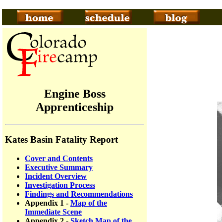
Engine Boss
Apprenticeship
Kates Basin Fatality Report
Cover and Contents
Executive Summary
Incident Overview
Investigation Process
Findings and Recommendations
Appendix 1 -
Map of the
Immediate Scene
Appendix 2 -
Sketch Map of the