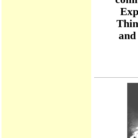
Exp
Thin
and 