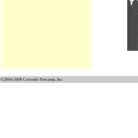
©2004-2006 Colorado Firecamp, Inc.