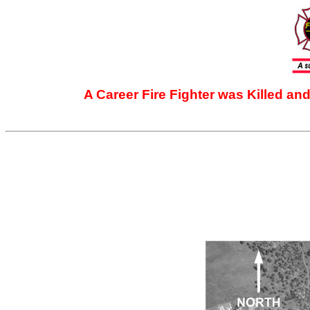
A Career Fire Fighter was Killed an