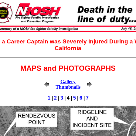
d a Career Captain was Severely Injured During a 
California
MAPS and PHOTOGRAPHS
Gallery
Thumbnails
1
|
2
|
3
| 4 |
5
|
6
|
7