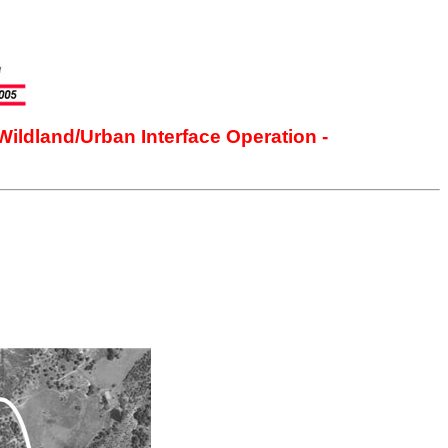
Wildland/Urban Interface Operation -