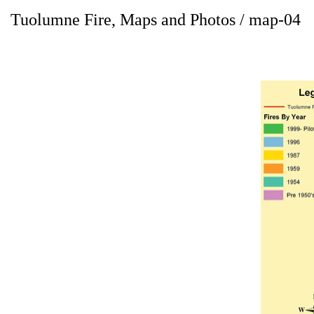
Tuolumne Fire, Maps and Photos / map-04