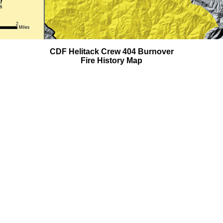
CDF Helitack Crew 404 Burnover
Fire History Map