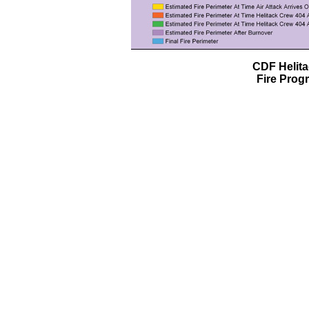
CDF Helit
Fire Prog