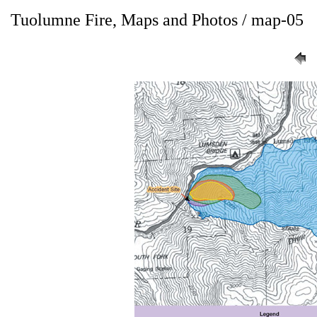
Tuolumne Fire, Maps and Photos / map-05