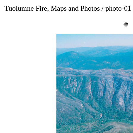
Tuolumne Fire, Maps and Photos / photo-01