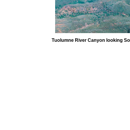
Tuolumne River Canyon looking South