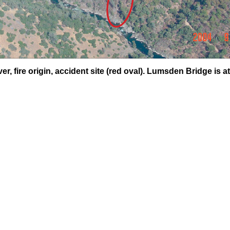
r, fire origin, accident site (red oval). Lumsden Bridge is at