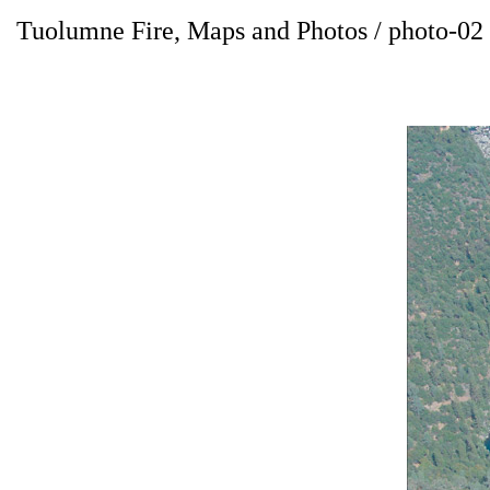
Tuolumne Fire, Maps and Photos / photo-02