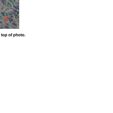
 top of photo.