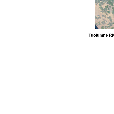
Tuolumne Rive