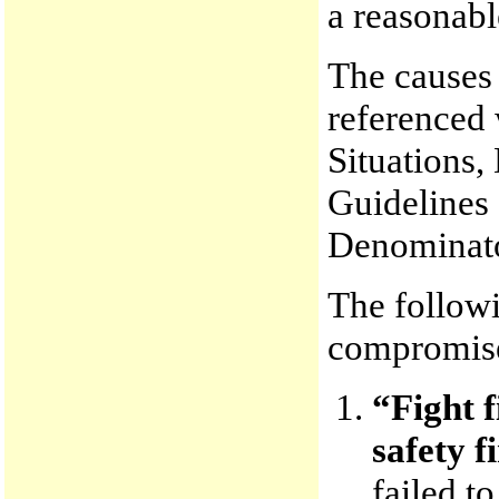
a reasonabl
The causes 
referenced 
Situations,
Guidelines
Denominato
The followi
compromis
“Fight f
safety fi
failed t