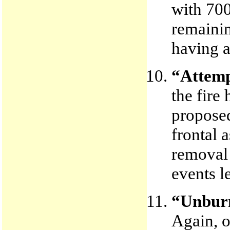
with 700
remainin
having a
“Attempt
the fire
proposed
frontal 
removal 
events l
“Unburn
Again, o