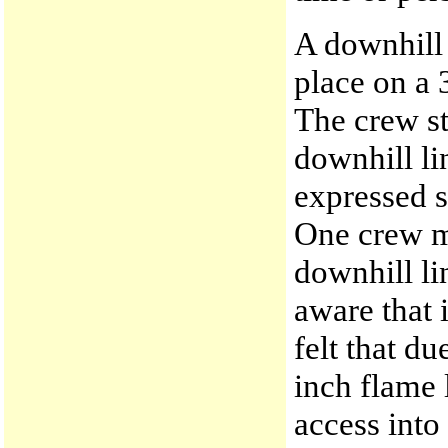
A downhill 
place on a 3
The crew st
downhill li
expressed 
One crew m
downhill li
aware that 
felt that du
inch flame 
access into 