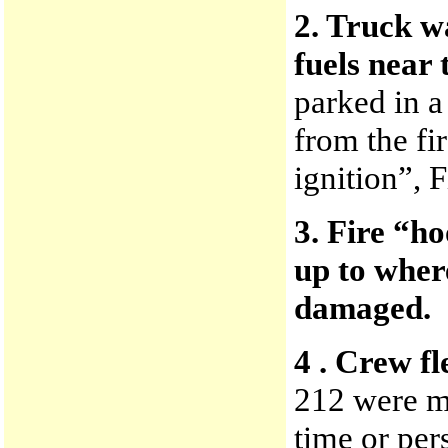
2. Truck w
fuels near 
parked in a
from the fi
ignition”, 
3. Fire “h
up to wher
damaged.
4 . Crew fl
212 were m
time or per