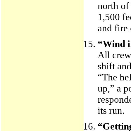
north of
1,500 fe
and fire
“Wind i
All crew
shift an
“The hel
up,” a p
responde
its run.
“Getting