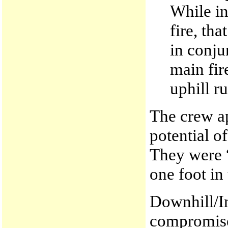
While in
fire, th
in conju
main fir
uphill ru
The crew ap
potential o
They were “
one foot in
Downhill/In
compromised