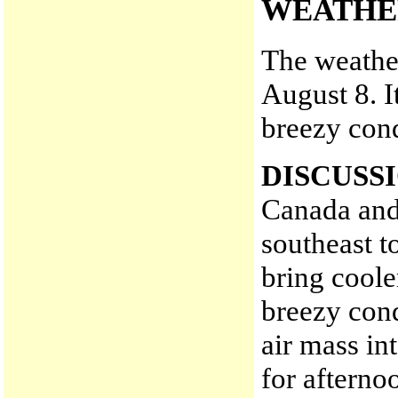
WEATHE
The weather
August 8. I
breezy cond
DISCUSS
Canada and
southeast t
bring coole
breezy cond
air mass in
for aftern