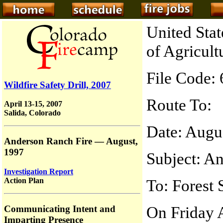
United Sta
of Agricult
File Code:
Wildfire Safety Drill, 2007
Route To:
April 13-15, 2007
Salida, Colorado
Date: Augu
Anderson Ranch Fire — August,
1997
Subject: A
Investigation Report
Action Plan
To: Forest 
On Friday A
Communicating Intent and
Imparting Presence