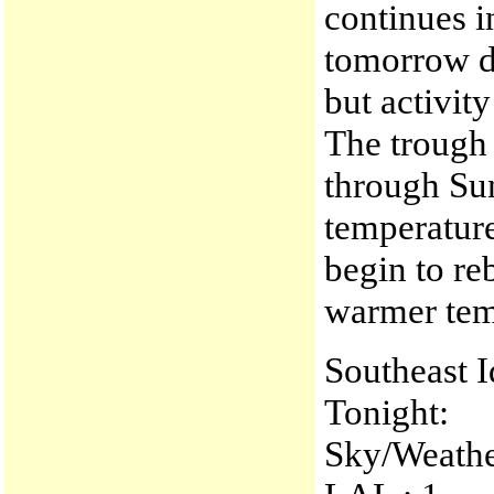
continues 
tomorrow d
but activit
The trough 
through Su
temperature
begin to r
warmer tem
Southeast 
Tonight:
Sky/Weather