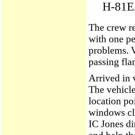
H-81
The crew re
with one p
problems. 
passing fla
Arrived in 
The vehicle
location po
windows clo
IC Jones di