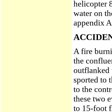
helicopter
water on th
appendix A
ACCIDE
A fire burn
the conflue
outflanked 
sported to 
to the cont
these two e
to 15-foot 