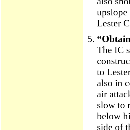
also sho
upslope 
Lester C
“Obtain 
The IC s
construc
to Leste
also in
air atta
slow to r
below hi
side of 