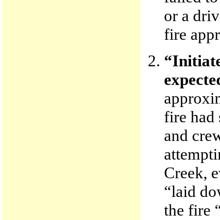
or a dri
fire app
“Initiat
expected
approxim
fire had
and crew
attempti
Creek, e
“laid do
the fire