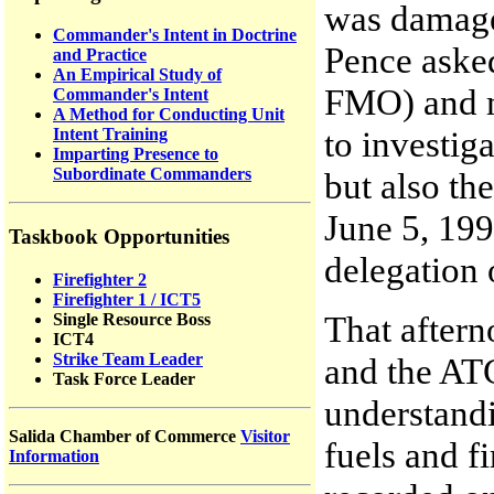
was damage
Commander's Intent in Doctrine
Pence aske
and Practice
An Empirical Study of
FMO) and me
Commander's Intent
A Method for Conducting Unit
to investig
Intent Training
Imparting Presence to
Subordinate Commanders
but also th
June 5, 199
Taskbook Opportunities
delegation 
Firefighter 2
Firefighter 1 / ICT5
That aftern
Single Resource Boss
ICT4
Strike Team Leader
and the ATG
Task Force Leader
understandi
Salida Chamber of Commerce
Visitor
fuels and f
Information