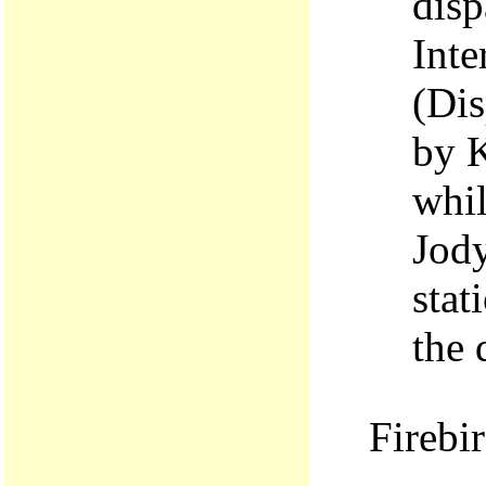
disp
Int
(Dis
by K
whil
Jody
stat
the 
Firebi