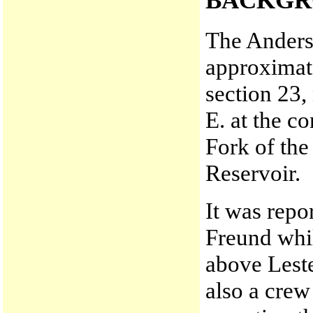
BACKGR
The Anderso
approximate
section 23,
E. at the c
Fork of th
Reservoir.
It was repo
Freund whi
above Leste
also a crew