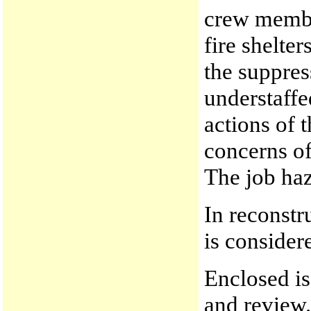
crew membe
fire shelter
the suppres
understaffe
actions of 
concerns of
The job haz
In reconstr
is consider
Enclosed is
and review.