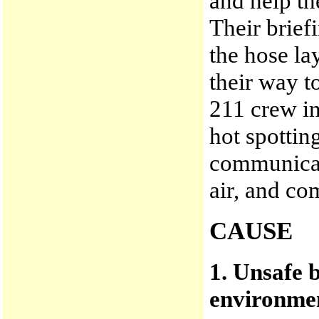
and help th
Their brief
the hose la
their way t
211 crew in
hot spottin
communicat
air, and c
CAUSE
1. Unsafe 
environmen