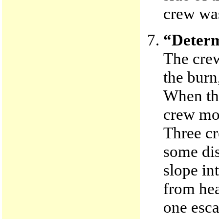
crew was
“Determ
The crew
the burn
When the
crew mov
Three cr
some dis
slope in
from hea
one esca