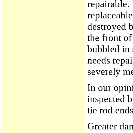
repairable.
replaceable
destroyed b
the front o
bubbled in 
needs repai
severely me
In our opin
inspected b
tie rod end
Greater dam