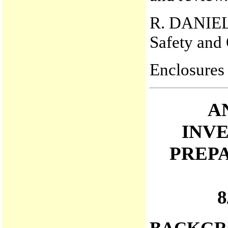
R. DANIE
Safety and 
Enclosures
A
INV
PREP
8