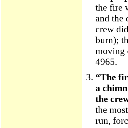
the fire
and the 
crew did
burn); t
moving 
4965.
“The fir
a chimn
the crew
the most 
run, for