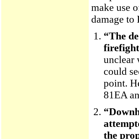
make use of
damage to 
“The de
firefigh
unclear 
could se
point. 
81EA and
“Downhi
attempte
the prop