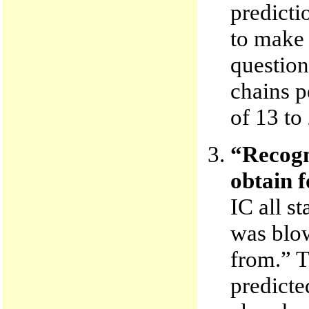
predicti
to make t
question
chains p
of 13 to 
“Recogn
obtain f
IC all s
was blow
from.” T
predicte