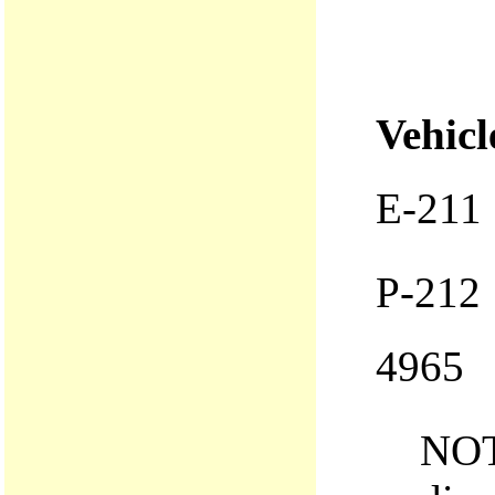
Vehicl
E-211
P-212
4965
NOT