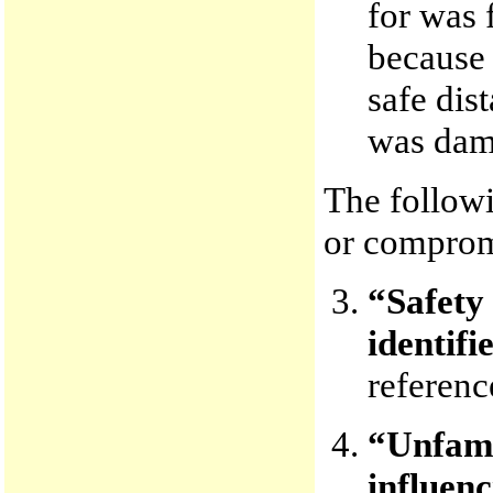
for was 
because 
safe dis
was dama
The follow
or comprom
“Safety
identifi
referenc
“Unfami
influenc