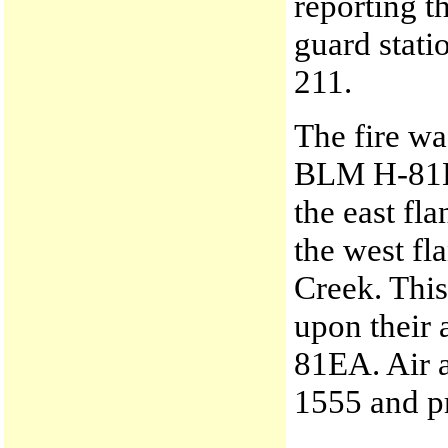
reporting t
guard stati
211.
The fire wa
BLM H-81EA
the east fl
the west fl
Creek. This
upon their 
81EA. Air a
1555 and pr