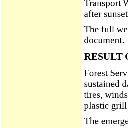
Transport 
after sunset
The full we
document.
RESULT 
Forest Serv
sustained d
tires, wind
plastic gri
The emerge