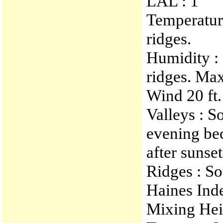
LAL : 1
Temperatur
ridges.
Humidity :
ridges. Ma
Wind 20 ft.
Valleys : S
evening be
after sunset
Ridges : S
Haines Ind
Mixing Heig