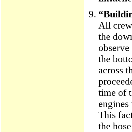
“Buildin
All cre
the down
observe 
the bott
across t
proceede
time of t
engines 
This fac
the hose