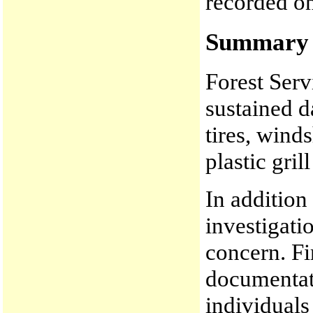
recorded on
Summary o
Forest Serv
sustained d
tires, wind
plastic gri
In addition
investigati
concern. Fi
documentati
individuals