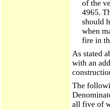
of the v
4965. Th
should h
when mak
fire in t
As stated a
with an add
constructio
The followi
Denominato
all five of 