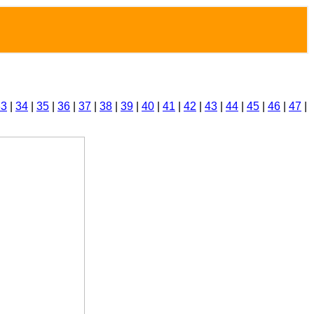
33
|
34
|
35
|
36
|
37
|
38
|
39
|
40
|
41
|
42
|
43
|
44
|
45
|
46
|
47
|