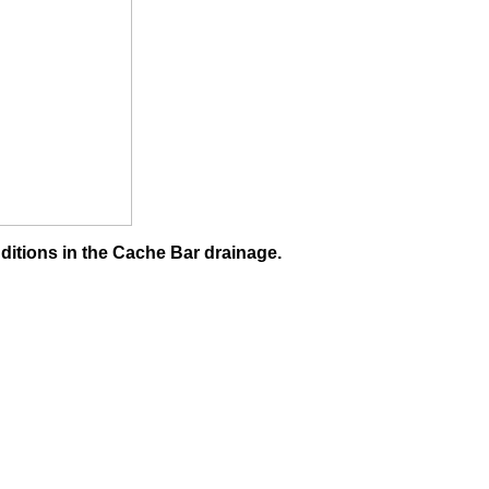
ditions in the Cache Bar drainage.