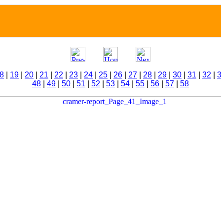
8
|
19
|
20
|
21
|
22
|
23
|
24
|
25
|
26
|
27
|
28
|
29
|
30
|
31
|
32
|
48
|
49
|
50
|
51
|
52
|
53
|
54
|
55
|
56
|
57
|
58