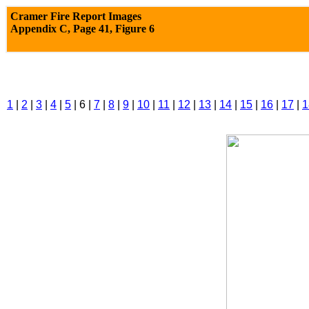
Cramer Fire Report Images
Appendix C,
Page 41, Figure 6
1
|
2
|
3
|
4
|
5
| 6 |
7
|
8
|
9
|
10
|
11
|
12
|
13
|
14
|
15
|
16
|
17
|
1