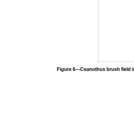
Figure 6—Ceanothus brush field in