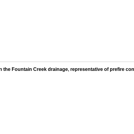
 the Fountain Creek drainage, representative of prefire con