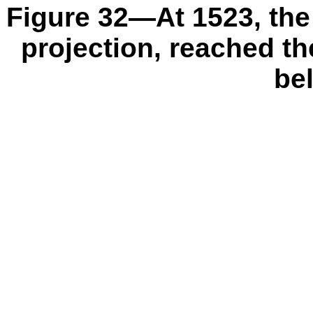
Figure 32—At 1523, the 
projection, reached th
be