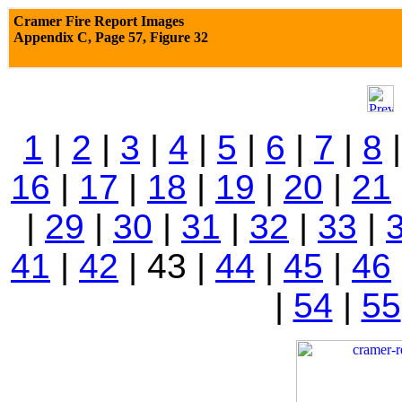
Cramer Fire Report Images
Appendix C,
Page 57, Figure 32
1
|
2
|
3
|
4
|
5
|
6
|
7
|
8
16
|
17
|
18
|
19
|
20
|
21
|
29
|
30
|
31
|
32
|
33
|
41
|
42
| 43 |
44
|
45
|
46
|
54
|
55