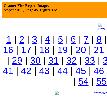
Cramer Fire Report Images
Appendix C,
Page 45, Figure 11c
1
|
2
|
3
|
4
|
5
|
6
|
7
|
8
16
|
17
|
18
|
19
|
20
|
21
|
29
|
30
|
31
|
32
|
33
|
41
|
42
|
43
|
44
|
45
|
46
|
54
|
55