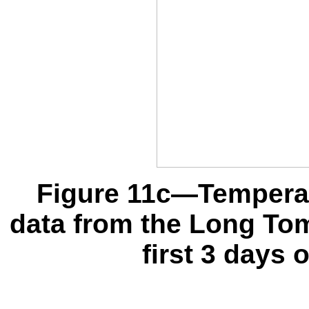
Figure 11c—Temperat
data from the Long To
first 3 days 