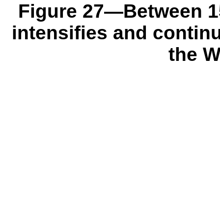
Figure 27—Between 151
intensifies and conti
the W