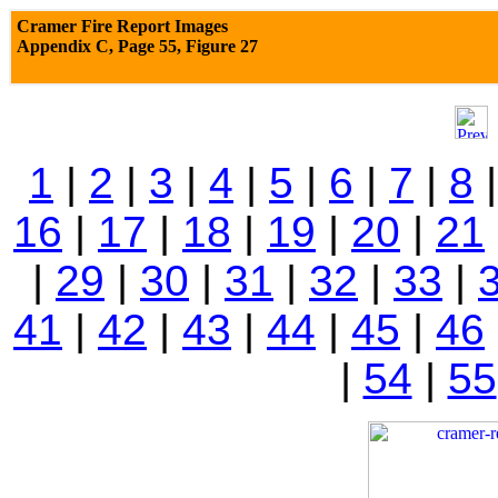
Cramer Fire Report Images
Appendix C,
Page 55, Figure 27
1
|
2
|
3
|
4
|
5
|
6
|
7
|
8
16
|
17
|
18
|
19
|
20
|
21
|
29
|
30
|
31
|
32
|
33
|
41
|
42
|
43
|
44
|
45
|
46
|
54
|
55