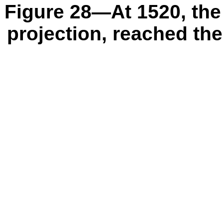
Figure 28—At 1520, the 
projection, reached the