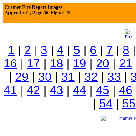
Cramer Fire Report Images
Appendix C,
Page 56, Figure 28
1
|
2
|
3
|
4
|
5
|
6
|
7
|
8
16
|
17
|
18
|
19
|
20
|
21
|
29
|
30
|
31
|
32
|
33
|
41
|
42
|
43
|
44
|
45
|
46
|
54
|
55