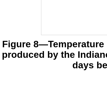
Figure 8—Temperature a
produced by the India
days bef