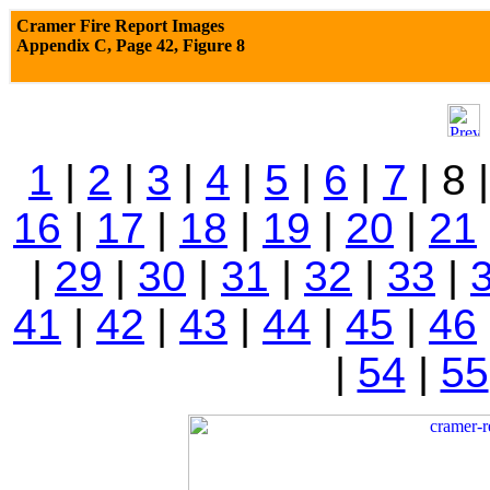
Cramer Fire Report Images
Appendix C,
Page 42, Figure 8
1
|
2
|
3
|
4
|
5
|
6
|
7
| 8 
16
|
17
|
18
|
19
|
20
|
21
|
29
|
30
|
31
|
32
|
33
|
41
|
42
|
43
|
44
|
45
|
46
|
54
|
55