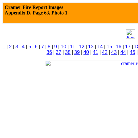
Cramer Fire Report Images
Appendix D,
Page 63, Photo 1
1
|
2
|
3
|
4
|
5
|
6
|
7
|
8
|
9
|
10
|
11
|
12
|
13
|
14
|
15
|
16
|
17
|
1
36
|
37
|
38
|
39
|
40
|
41
|
42
|
43
|
44
|
45