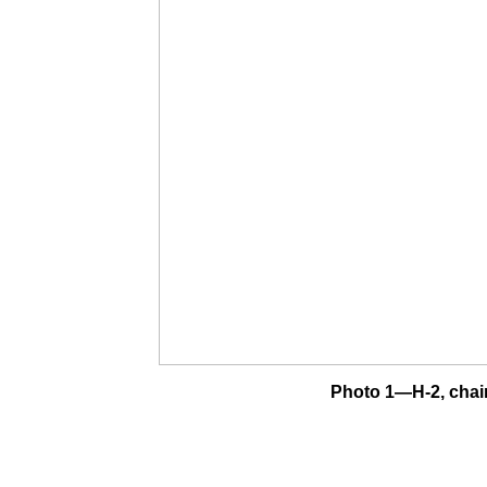
Photo 1—H-2, chai