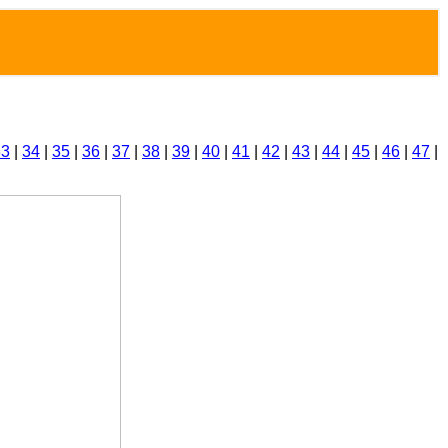
33
|
34
|
35
|
36
|
37
|
38
|
39
|
40
|
41
|
42
|
43
|
44
|
45
|
46
|
47
|