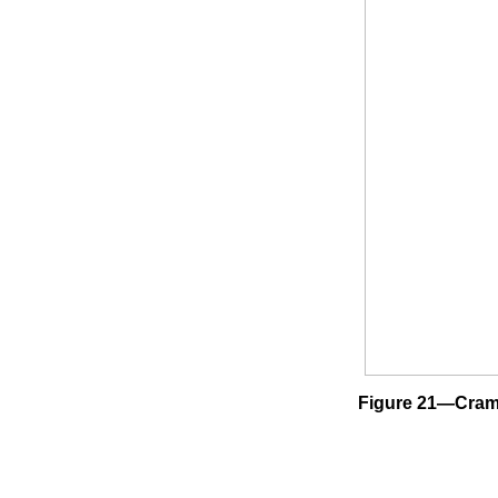
Figure 21—Cramer