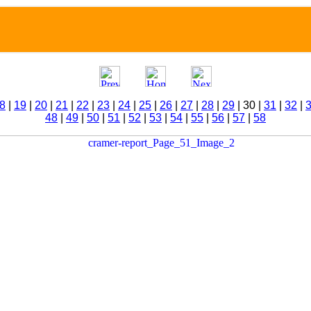
8
|
19
|
20
|
21
|
22
|
23
|
24
|
25
|
26
|
27
|
28
|
29
| 30 |
31
|
32
|
48
|
49
|
50
|
51
|
52
|
53
|
54
|
55
|
56
|
57
|
58