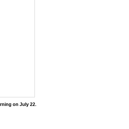
rning on July 22.