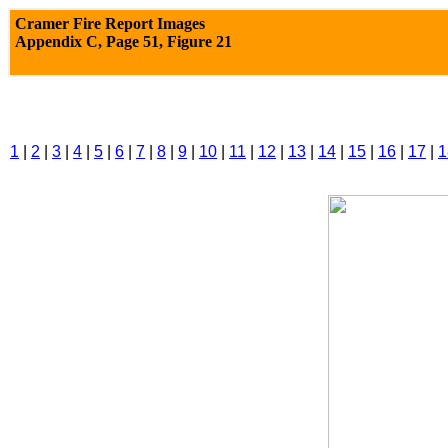
Cramer Fire Report Images
Appendix C,
Page 51, Figure 21
1
|
2
|
3
|
4
|
5
|
6
|
7
|
8
|
9
|
10
|
11
|
12
|
13
|
14
|
15
|
16
|
17
|
1