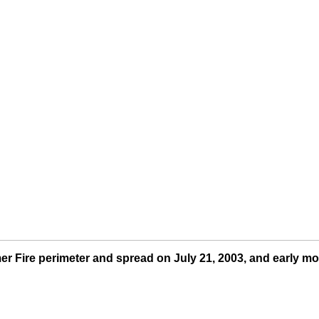
 Fire perimeter and spread on July 21, 2003, and early mo