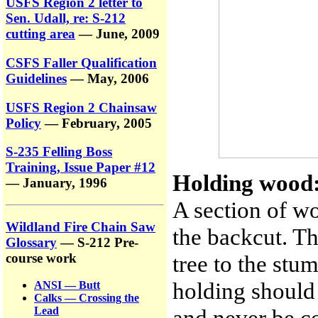
USFS Region 2 letter to
Sen. Udall, re: S-212
cutting area
— June, 2009
CSFS Faller Qualification
Guidelines
— May, 2006
USFS Region 2 Chainsaw
Policy
— February, 2005
S-235 Felling Boss
Training, Issue Paper #12
Holding wood
— January, 1996
A section of w
Wildland Fire Chain Saw
the backcut. Th
Glossary
— S-212 Pre-
tree to the stu
course work
holding should
ANSI — Butt
Calks — Crossing the
and never be c
Lead