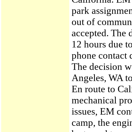
park assignmen
out of communi
accepted. The d
12 hours due t
phone contact d
The decision w
Angeles, WA to 
En route to Ca
mechanical pro
issues, EM cont
camp, the engi