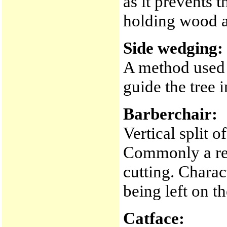
as it prevents 
holding wood a
Side wedging:
A method used t
guide the tree 
Barberchair:
Vertical split o
Commonly a res
cutting. Charac
being left on t
Catface: