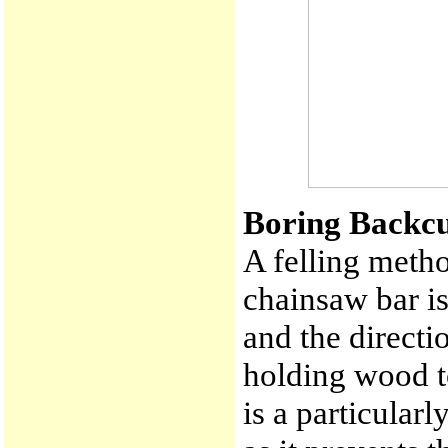
Boring Backcu
A felling metho
chainsaw bar i
and the directi
holding wood to
is a particular