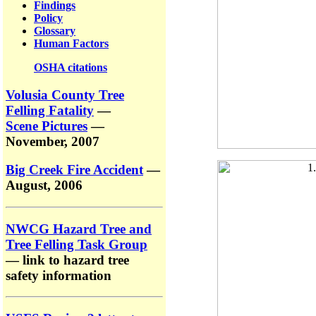
Findings
Policy
Glossary
Human Factors
OSHA citations
Volusia County Tree
Felling Fatality
—
Scene Pictures
—
November, 2007
Big Creek Fire Accident
—
August, 2006
NWCG Hazard Tree and
Tree Felling Task Group
— link to hazard tree
safety information