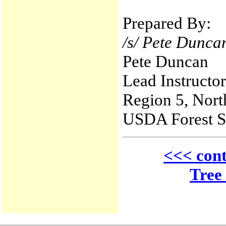
Prepared By:
/s/ Pete Dunca
Pete Duncan
Lead Instructo
Region 5, Nort
USDA Forest S
<<< cont
Tree