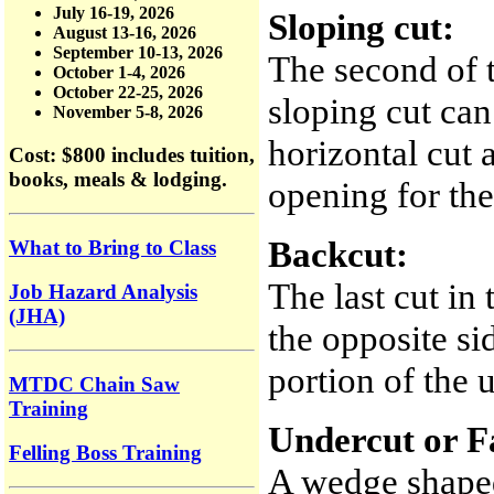
July 16-19, 2026
Sloping cut:
August 13-16, 2026
September 10-13, 2026
The second of t
October 1-4, 2026
October 22-25, 2026
sloping cut can
November 5-8, 2026
horizontal cut 
Cost: $800
includes tuition,
books, meals & lodging.
opening for the 
Backcut:
What to Bring to Class
The last cut in 
Job Hazard Analysis
(JHA)
the opposite si
portion of the 
MTDC Chain Saw
Training
Undercut or F
Felling Boss Training
A wedge shaped