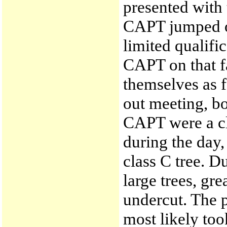
presented with 
CAPT jumped o
limited qualifi
CAPT on that 
themselves as f
out meeting, 
CAPT were a cl
during the day,
class C tree. D
large trees, gr
undercut. The p
most likely too