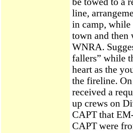
be towed to a r
line, arrange
in camp, while
town and then 
WNRA. Suggest
fallers” while 
heart as the y
the fireline. O
received a requ
up crews on Di
CAPT that EM-
CAPT were from