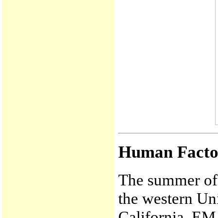
Human Facto
The summer of 
the western Uni
California. EM w