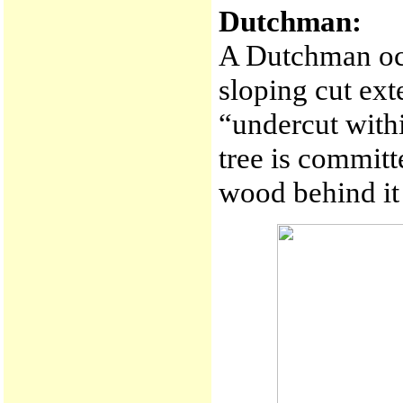
Dutchman:
A Dutchman occ
sloping cut ext
“undercut withi
tree is committ
wood behind it