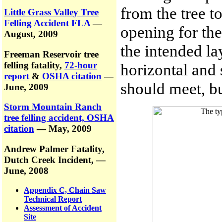
from the tree t
Little Grass Valley Tree
Felling Accident FLA
—
opening for the 
August, 2009
the intended l
Freeman Reservoir tree
felling fatality,
72-hour
horizontal and 
report
&
OSHA citation
—
should meet, bu
June, 2009
Storm Mountain Ranch
tree felling accident, OSHA
citation
— May, 2009
Andrew Palmer Fatality,
Dutch Creek Incident,
—
June, 2008
Appendix C, Chain Saw
Technical Report
Assessment of Accident
Site