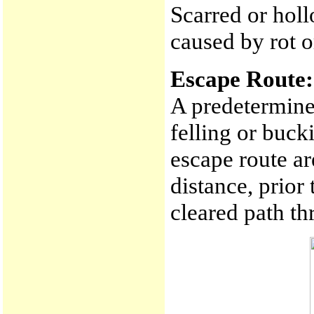
Scarred or holl
caused by rot or
Escape Route:
A predetermined
felling or buck
escape route ar
distance, prior 
cleared path t