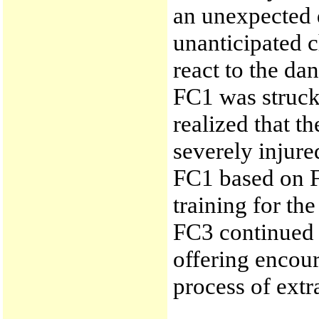
an unexpected d
unanticipated c
react to the da
FC1 was struc
realized that 
severely injure
FC1 based on F
training for th
FC3 continued 
offering encou
process of extr