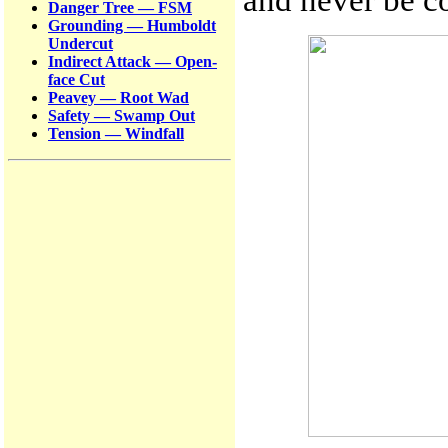
Danger Tree — FSM
Grounding — Humboldt
Undercut
Indirect Attack — Open-
face Cut
Peavey — Root Wad
Safety — Swamp Out
Tension — Windfall