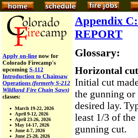
Appendix 
REPORT
Glossary:
Apply on-line
now for
Colorado Firecamp's
Horizontal cut
upcoming
S-112
Introduction to Chainsaw
Initial cut made
Operations
(formerly S-212
Wildland Fire Chain Saws)
the gunning or 
classes:
desired lay. Ty
March 19-22, 2026
April 9-12, 2026
least 1/3 of th
April 23-26, 2026
May 14-17, 2026
gunning cut.
June 4-7, 2026
June 25-28, 2026