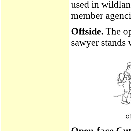
used in wildlan
member agenci
Offside.
The op
sawyer stands w
Open-face Cut 