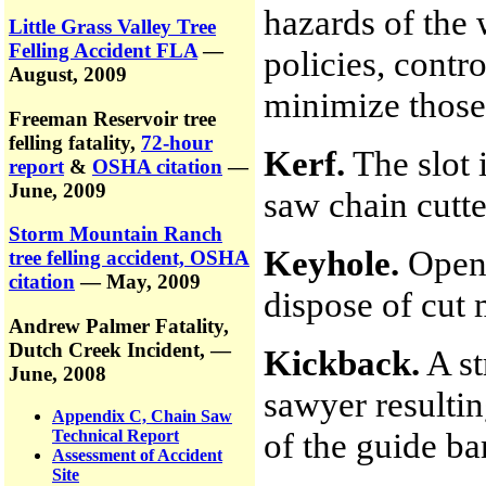
hazards of the 
Little Grass Valley Tree
Felling Accident FLA
—
policies, contr
August, 2009
minimize those
Freeman Reservoir tree
felling fatality,
72-hour
Kerf.
The slot 
report
&
OSHA citation
—
June, 2009
saw chain cutte
Storm Mountain Ranch
Keyhole.
Openi
tree felling accident, OSHA
citation
— May, 2009
dispose of cut 
Andrew Palmer Fatality,
Dutch Creek Incident,
—
Kickback.
A st
June, 2008
sawyer resultin
Appendix C, Chain Saw
of the guide bar
Technical Report
Assessment of Accident
Site