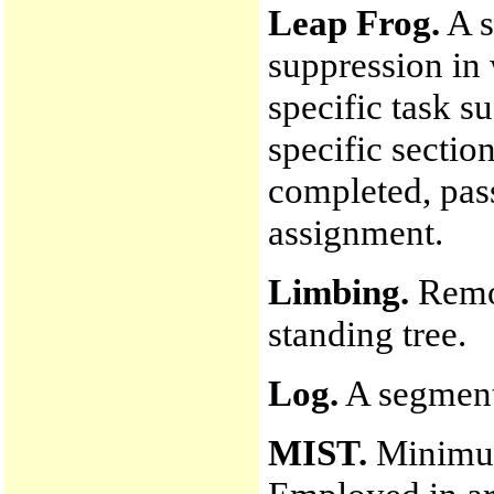
Leap Frog.
A s
suppression in
specific task su
specific section
completed, pas
assignment.
Limbing.
Remov
standing tree.
Log.
A segment 
MIST.
Minimum