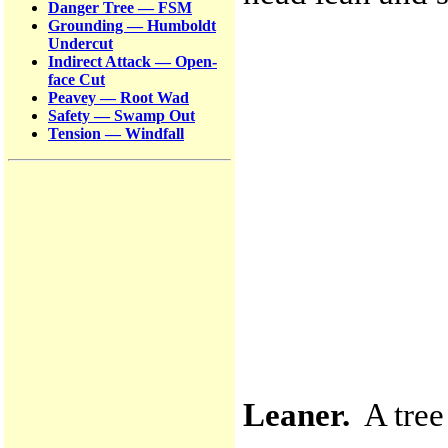
Danger Tree — FSM
Grounding — Humboldt
Undercut
Indirect Attack — Open-
face Cut
Peavey — Root Wad
Safety — Swamp Out
Tension — Windfall
Leaner.
A tree 