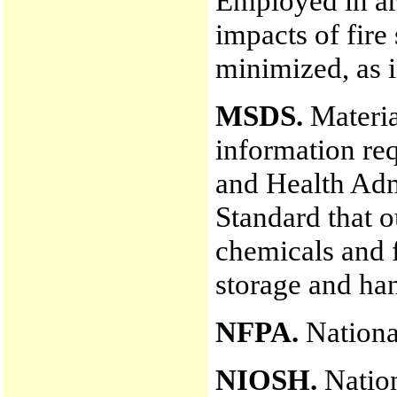
Employed in ar
impacts of fire
minimized, as i
MSDS.
Materia
information re
and Health Ad
Standard that o
chemicals and f
storage and han
NFPA.
National
NIOSH.
Nation