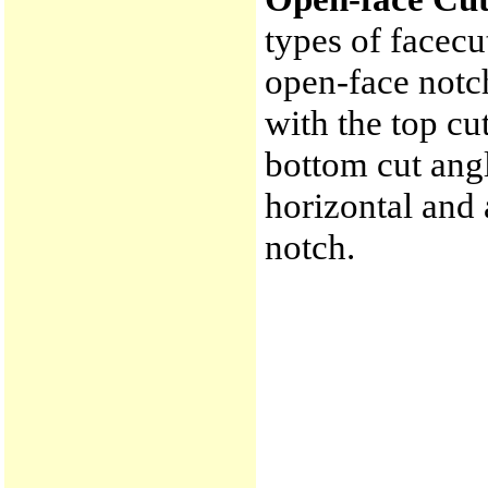
types of facecu
open-face notch 
with the top c
bottom cut ang
horizontal and 
notch.