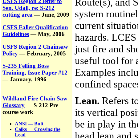
Route(s), and S
USFS Region 2 letter to
Sen. Udall, re: S-212
system routinel
cutting area
— June, 2009
current situati
CSFS Faller Qualification
Guidelines
— May, 2006
hazards. LCES 
just fire and s
USFS Region 2 Chainsaw
Policy
— February, 2005
useful tool for 
S-235 Felling Boss
Examples inclu
Training, Issue Paper #12
— January, 1996
confined spaces
Lean.
Refers to
Wildland Fire Chain Saw
Glossary
— S-212 Pre-
its vertical po
course work
be in play in t
ANSI — Butt
Calks — Crossing the
head lean and s
Lead