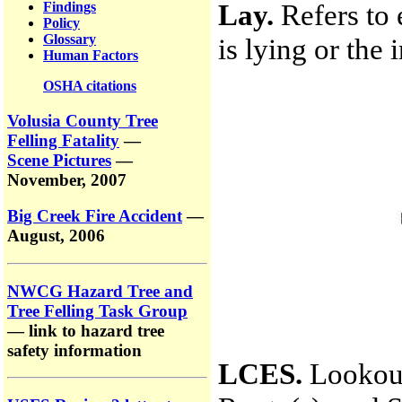
Lay.
Refers to e
Findings
Policy
Glossary
is lying or the 
Human Factors
OSHA citations
Volusia County Tree
Felling Fatality
—
Scene Pictures
—
November, 2007
Big Creek Fire Accident
—
August, 2006
NWCG Hazard Tree and
Tree Felling Task Group
— link to hazard tree
safety information
LCES.
Lookout