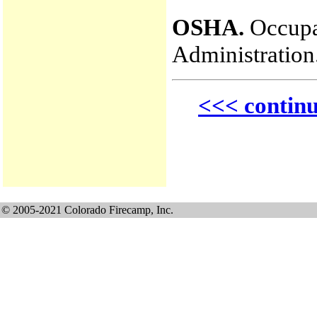
OSHA.
Occupat
Administration
<<< contin
© 2005-2021 Colorado Firecamp, Inc.