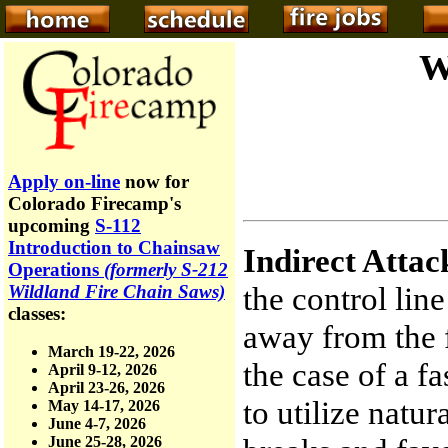
W
Apply on-line
now for
Colorado Firecamp's
upcoming
S-112
Introduction to Chainsaw
Indirect Attac
Operations
(formerly S-212
the control lin
Wildland Fire Chain Saws)
classes:
away from the f
March 19-22, 2026
the case of a f
April 9-12, 2026
April 23-26, 2026
to utilize natur
May 14-17, 2026
June 4-7, 2026
June 25-28, 2026