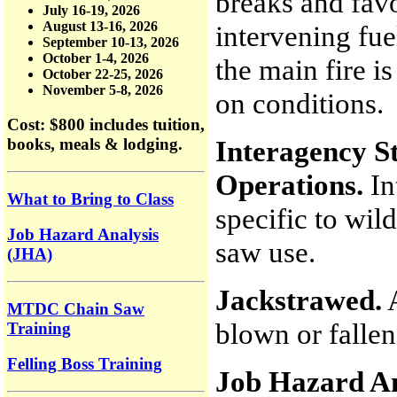
breaks and fav
July 16-19, 2026
August 13-16, 2026
intervening fue
September 10-13, 2026
October 1-4, 2026
the main fire i
October 22-25, 2026
November 5-8, 2026
on conditions.
Cost: $800
includes tuition,
Interagency St
books, meals & lodging.
Operations.
In
What to Bring to Class
specific to wil
Job Hazard Analysis
saw use.
(JHA)
Jackstrawed.
A
MTDC Chain Saw
blown or fallen
Training
Felling Boss Training
Job Hazard An