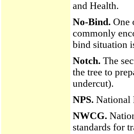
and Health.
No-Bind.
One o
commonly encou
bind situation i
Notch.
The sec
the tree to prep
undercut).
NPS.
National 
NWCG.
Nation
standards for t