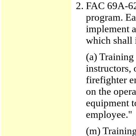
FAC 69A-62.
program. Eac
implement a
which shall 
(a) Training
instructors,
firefighter 
on the opera
equipment to
employee."
(m) Training