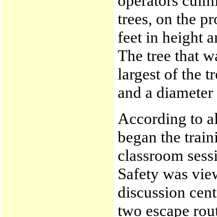
operators culmi
trees, on the p
feet in height 
The tree that w
largest of the t
and a diameter
According to al
began the train
classroom sess
Safety was vie
discussion cent
two escape rou