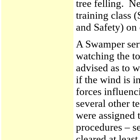
tree felling. N
training class
and Safety) on
A Swamper serv
watching the to
advised as to w
if the wind is 
forces influenci
several other t
were assigned 
procedures – se
cleared at leas