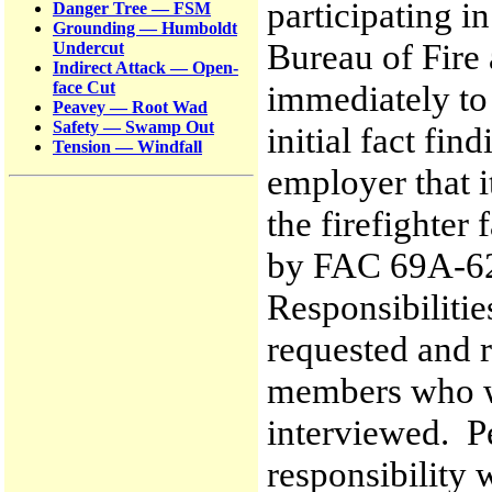
participating i
Danger Tree — FSM
Grounding — Humboldt
Bureau of Fire
Undercut
Indirect Attack — Open-
immediately to
face Cut
Peavey — Root Wad
Safety — Swamp Out
initial fact fin
Tension — Windfall
employer that i
the firefighter 
by FAC 69A-62.
Responsibilitie
requested and r
members who we
interviewed. P
responsibility 