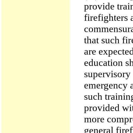
provide trai
firefighters
commensurat
that such fi
are expected
education sh
supervisory
emergency ac
such trainin
provided wit
more compre
general firef