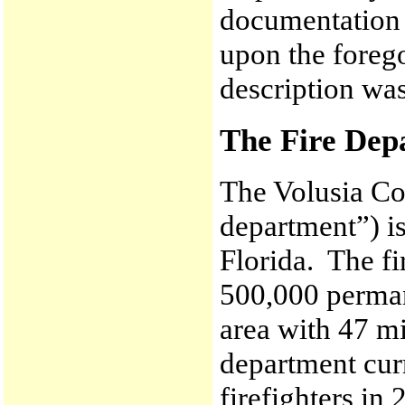
documentation 
upon the forego
description wa
The Fire Dep
The Volusia Co
department”) is
Florida. The f
500,000 perman
area with 47 mi
department curr
firefighters in