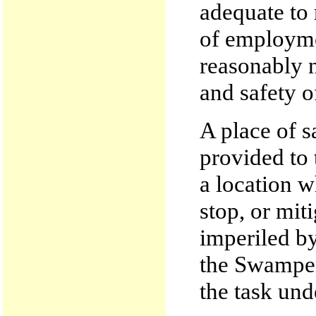
adequate to
of employme
reasonably n
and safety o
A place of 
provided to 
a location w
stop, or mit
imperiled by
the Swamper
the task und