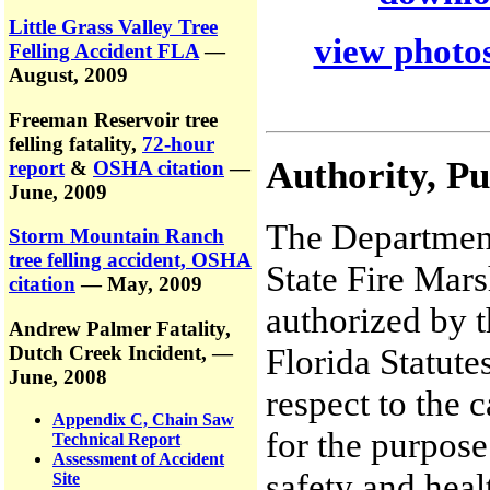
Little Grass Valley Tree
view photos
Felling Accident FLA
—
August, 2009
Freeman Reservoir tree
felling fatality,
72-hour
Authority, P
report
&
OSHA citation
—
June, 2009
The Department
Storm Mountain Ranch
tree felling accident, OSHA
State Fire Mars
citation
— May, 2009
authorized by t
Andrew Palmer Fatality,
Dutch Creek Incident,
—
Florida Statute
June, 2008
respect to the 
Appendix C, Chain Saw
for the purpose
Technical Report
Assessment of Accident
safety and heal
Site