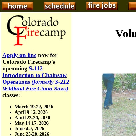
Volu
Apply on-line
now for
Colorado Firecamp's
upcoming
S-112
Introduction to Chainsaw
Operations
(formerly S-212
Wildland Fire Chain Saws)
classes:
March 19-22, 2026
April 9-12, 2026
April 23-26, 2026
May 14-17, 2026
June 4-7, 2026
June 25-28, 2026