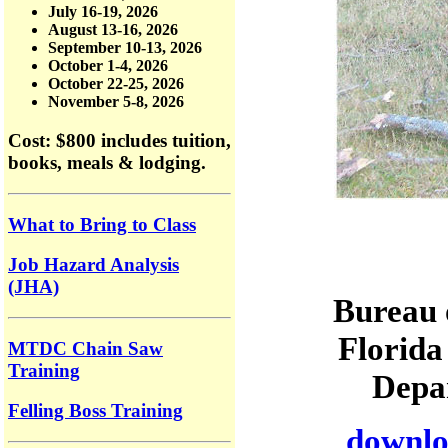
July 16-19, 2026
August 13-16, 2026
September 10-13, 2026
October 1-4, 2026
October 22-25, 2026
November 5-8, 2026
Cost: $800
includes tuition,
books, meals & lodging.
What to Bring to Class
Job Hazard Analysis
(JHA)
Bureau 
Florida
MTDC Chain Saw
Training
Depar
Felling Boss Training
downloa