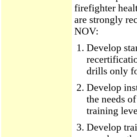
firefighter hea
are strongly r
NOV:
Develop sta
recertificat
drills only f
Develop inst
the needs of
training leve
Develop trai