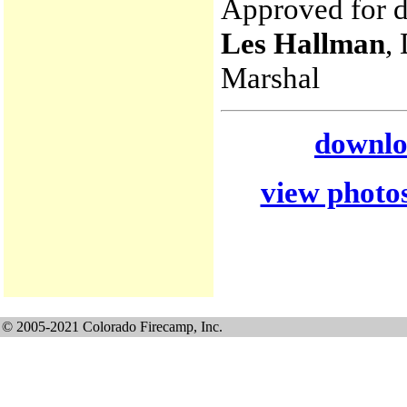
Approved for di
Les Hallman
,
Marshal
downloa
view photos
© 2005-2021 Colorado Firecamp, Inc.