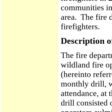
communities in
area. The fire 
firefighters.
Description o
The fire depart
wildland fire o
(hereinto refer
monthly drill,
attendance, at 
drill consisted 