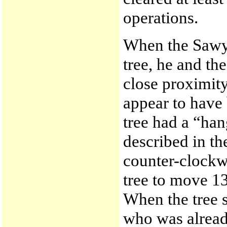
operations.
When the Sawye
tree, he and th
close proximity
appear to have
tree had a “han
described in th
counter-clockwi
tree to move 13
When the tree st
who was alread