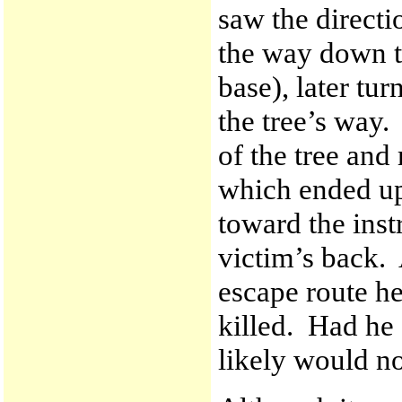
saw the directio
the way down t
base), later tur
the tree’s way.
of the tree and
which ended up 
toward the instr
victim’s back. 
escape route he
killed. Had he
likely would no