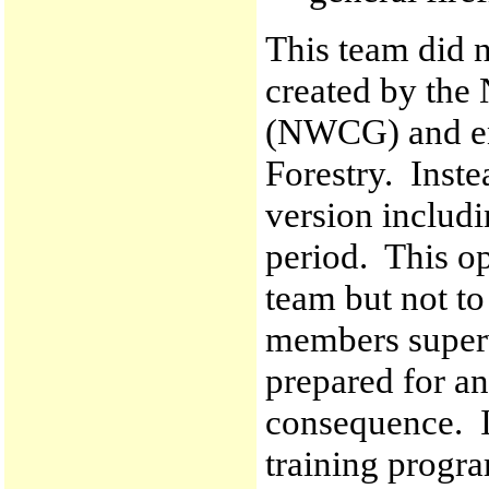
This team did n
created by the
(NWCG) and en
Forestry. Inste
version includi
period. This op
team but not t
members super
prepared for an
consequence. I
training progra