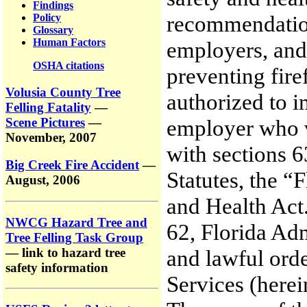
Findings
recommendations
Policy
Glossary
Human Factors
employers, and 
OSHA citations
preventing fire
Volusia County Tree
authorized to i
Felling Fatality
—
Scene Pictures
—
employer who vi
November, 2007
with sections 
Big Creek Fire Accident
—
Statutes, the “
August, 2006
and Health Act
NWCG Hazard Tree and
62, Florida Ad
Tree Felling Task Group
— link to hazard tree
and lawful orde
safety information
Services (her