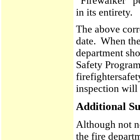
“Firewalker” p
in its entirety.
The above corr
date. When the 
department sho
Safety Progra
firefightersaf
inspection will
Additional Su
Although not ne
the fire depart