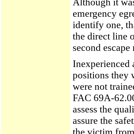
Although it wa
emergency egre
identify one, t
the direct line 
second escape r
Inexperienced 
positions they 
were not train
FAC 69A-62.000
assess the qual
assure the saf
the victim from