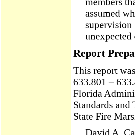
members tha
assumed whe
supervision
unexpected 
Report Prepa
This report wa
633.801 – 633.
Florida Admini
Standards and 
State Fire Mars
David A. Ca