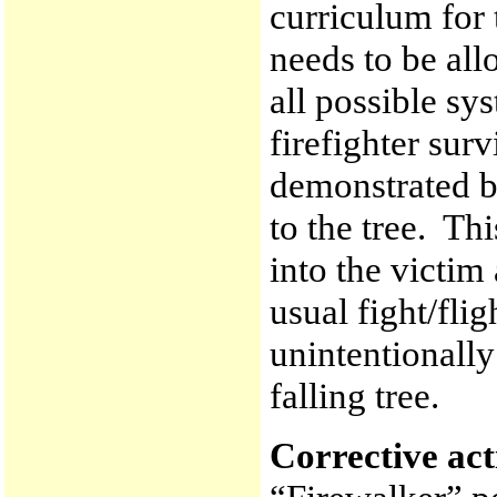
curriculum for 
needs to be all
all possible sy
firefighter sur
demonstrated by
to the tree. Th
into the victim
usual fight/flig
unintentionally
falling tree.
Corrective ac