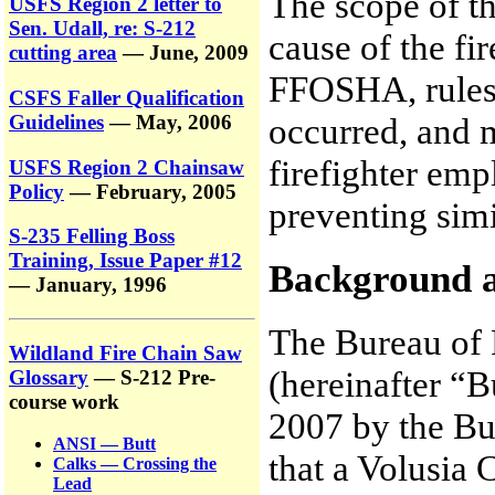
The scope of th
USFS Region 2 letter to
Sen. Udall, re: S-212
cause of the fi
cutting area
— June, 2009
FFOSHA, rules r
CSFS Faller Qualification
Guidelines
— May, 2006
occurred, and 
firefighter emp
USFS Region 2 Chainsaw
Policy
— February, 2005
preventing simil
S-235 Felling Boss
Training, Issue Paper #12
Background 
— January, 1996
The Bureau of 
Wildland Fire Chain Saw
(hereinafter “
Glossary
— S-212 Pre-
course work
2007 by the Bu
ANSI — Butt
that a Volusia 
Calks — Crossing the
Lead