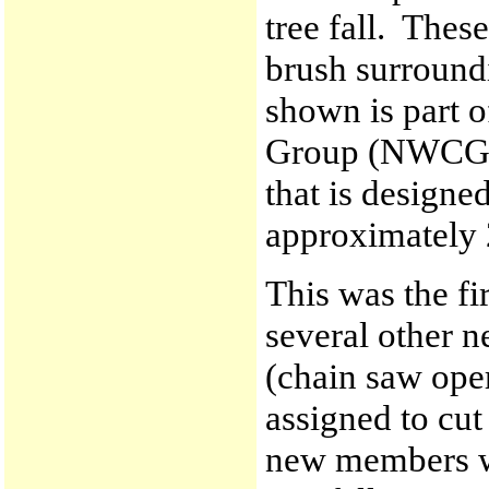
tree fall. Thes
brush surround
shown is part o
Group (NWCG) 
that is designed
approximately 
This was the fi
several other 
(chain saw ope
assigned to cut
new members wi