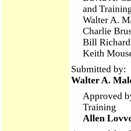
and Trainin
Walter A. M
Charlie Bru
Bill Richard
Keith Mouse
Submitted by:
Walter A. Mal
Approved by
Training
Allen Lovv