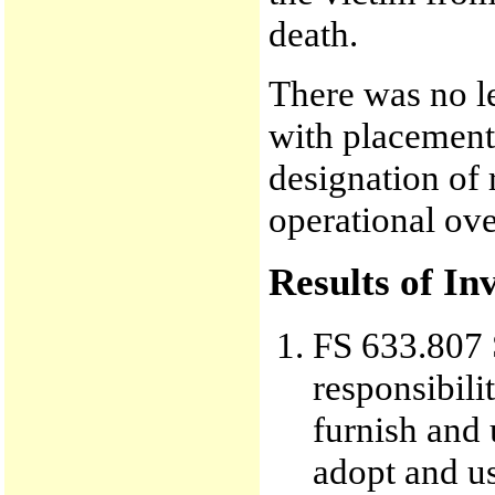
death.
There was no le
with placement 
designation of 
operational ove
Results of In
FS 633.807 S
responsibili
furnish and 
adopt and u