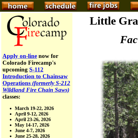
Little Gra
Fac
Apply on-line
now for
Colorado Firecamp's
upcoming
S-112
Introduction to Chainsaw
Operations
(formerly S-212
Wildland Fire Chain Saws)
classes:
March 19-22, 2026
April 9-12, 2026
April 23-26, 2026
May 14-17, 2026
June 4-7, 2026
June 25-28, 2026