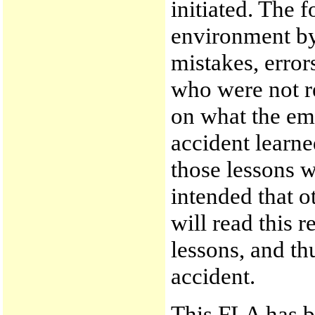
initiated. The f
environment by
mistakes, erro
who were not r
on what the em
accident learne
those lessons w
intended that o
will read this 
lessons, and th
accident.
This FLA has b