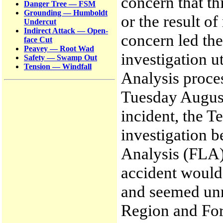
concern that th
Danger Tree — FSM
Grounding — Humboldt
or the result o
Undercut
Indirect Attack — Open-
concern led the
face Cut
Peavey — Root Wad
investigation u
Safety — Swamp Out
Tension — Windfall
Analysis proce
Tuesday August 
incident, the 
investigation b
Analysis (FLA) 
accident would 
and seemed unre
Region and For