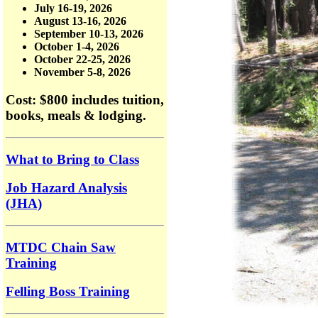
July 16-19, 2026
August 13-16, 2026
September 10-13, 2026
October 1-4, 2026
October 22-25, 2026
November 5-8, 2026
Cost: $800
includes tuition,
books, meals & lodging.
What to Bring to Class
Job Hazard Analysis
(JHA)
MTDC Chain Saw
Training
Felling Boss Training