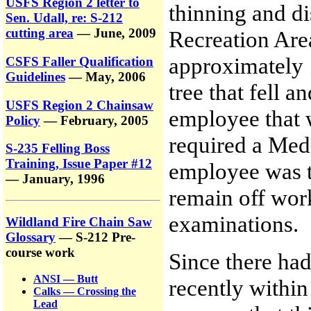
USFS Region 2 letter to
thinning and di
Sen. Udall, re: S-212
cutting area
— June, 2009
Recreation Are
approximately 
CSFS Faller Qualification
Guidelines
— May, 2006
tree that fell 
USFS Region 2 Chainsaw
employee that w
Policy
— February, 2005
required a Medi
S-235 Felling Boss
Training, Issue Paper #12
employee was t
— January, 1996
remain off wor
examinations.
Wildland Fire Chain Saw
Glossary
— S-212 Pre-
course work
Since there had
ANSI — Butt
recently withi
Calks — Crossing the
Lead