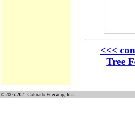
<<< con
Tree F
© 2005-2021 Colorado Firecamp, Inc.