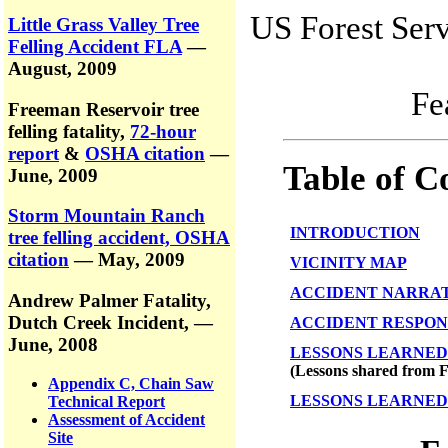
US Forest Serv
Little Grass Valley Tree
Felling Accident FLA
—
August, 2009
Fe
Freeman Reservoir tree
felling fatality,
72-hour
report
&
OSHA citation
—
Table of C
June, 2009
Storm Mountain Ranch
INTRODUCTION
tree felling accident, OSHA
citation
— May, 2009
VICINITY MAP
ACCIDENT NARRA
Andrew Palmer Fatality,
Dutch Creek Incident,
—
ACCIDENT RESPON
June, 2008
LESSONS LEARNED
(Lessons shared from F
Appendix C, Chain Saw
LESSONS LEARNED 
Technical Report
Assessment of Accident
Site