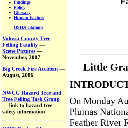
F
Findings
Policy
Glossary
Human Factors
OSHA citations
Volusia County Tree
Felling Fatality
—
Scene Pictures
—
November, 2007
Little Gra
Big Creek Fire Accident
—
August, 2006
INTRODUC
NWCG Hazard Tree and
On Monday Aug
Tree Felling Task Group
— link to hazard tree
Plumas Nationa
safety information
Feather River R