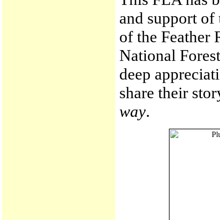
and support of 
of the Feather 
National Fores
deep appreciati
share their sto
way
.