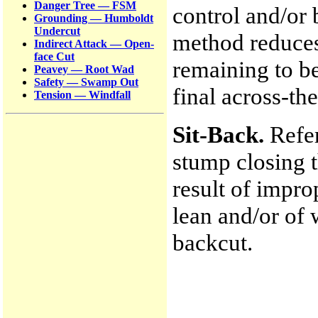
Danger Tree — FSM
control and/or 
Grounding — Humboldt
Undercut
method reduces
Indirect Attack — Open-
face Cut
remaining to be
Peavey — Root Wad
Safety — Swamp Out
final across-th
Tension — Windfall
Sit-Back.
Refer
stump closing t
result of impro
lean and/or of 
backcut.