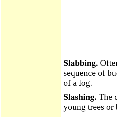
Slabbing.
Often
sequence of buc
of a log.
Slashing.
The c
young trees or 