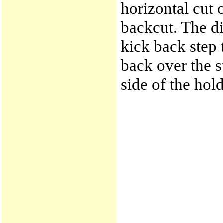
horizontal cut 
backcut. The di
kick back step 
back over the st
side of the hol