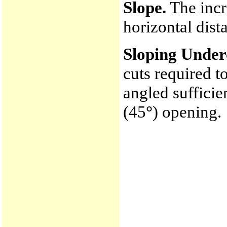
Slope.
The incre
horizontal dist
Sloping Under
cuts required to
angled suffici
(45
°
) opening.