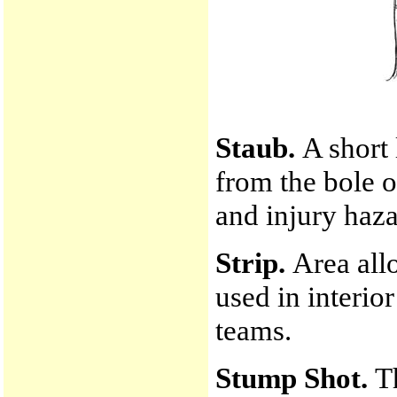
Staub.
A short
from the bole o
and injury haza
Strip.
Area allo
used in interio
teams.
Stump Shot.
T