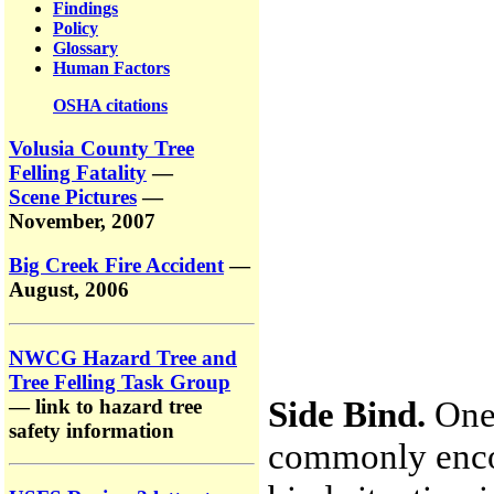
Findings
Policy
Glossary
Human Factors
OSHA citations
Volusia County Tree
Felling Fatality
—
Scene Pictures
—
November, 2007
Big Creek Fire Accident
—
August, 2006
NWCG Hazard Tree and
Tree Felling Task Group
Side Bind.
One 
— link to hazard tree
safety information
commonly encou