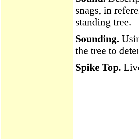
snags, in refere
standing tree.
Sounding.
Usin
the tree to det
Spike Top.
Liv