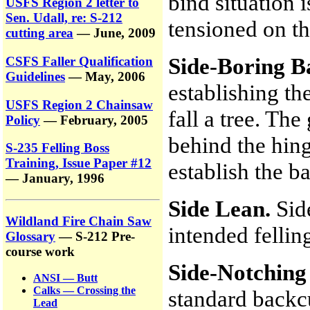
bind situation 
USFS Region 2 letter to
Sen. Udall, re: S-212
tensioned on th
cutting area
— June, 2009
Side-Boring B
CSFS Faller Qualification
Guidelines
— May, 2006
establishing t
USFS Region 2 Chainsaw
fall a tree. The
Policy
— February, 2005
behind the hin
S-235 Felling Boss
Training, Issue Paper #12
establish the b
— January, 1996
Side Lean.
Sid
Wildland Fire Chain Saw
intended fellin
Glossary
— S-212 Pre-
course work
Side-Notching
ANSI — Butt
Calks — Crossing the
standard backcu
Lead