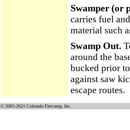
Swamper (or p
carries fuel an
material such a
Swamp Out.
T
around the base
bucked prior to
against saw ki
escape routes.
© 2005-2021 Colorado Firecamp, Inc.