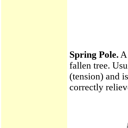
Spring Pole.
A 
fallen tree. Us
(tension) and i
correctly reliev