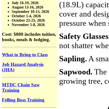
(18.9L) capacit
July 16-19, 2026
August 13-16, 2026
cover and desig
September 10-13, 2026
October 1-4, 2026
October 22-25, 2026
pressure when s
November 5-8, 2026
Safety Glasses
Cost: $800
includes tuition,
books, meals & lodging.
not shatter wh
What to Bring to Class
Sapling.
A smal
Job Hazard Analysis
Sapwood.
The 
(JHA)
growing tree, c
MTDC Chain Saw
Training
Felling Boss Training