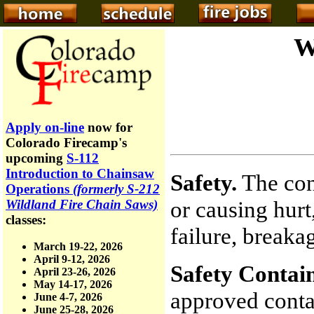
W
Apply on-line
now for
Colorado Firecamp's
upcoming
S-112
Introduction to Chainsaw
Safety.
The con
Operations
(formerly S-212
or causing hurt,
Wildland Fire Chain Saws)
classes:
failure, breaka
March 19-22, 2026
April 9-12, 2026
Safety Contain
April 23-26, 2026
May 14-17, 2026
approved conta
June 4-7, 2026
June 25-28, 2026