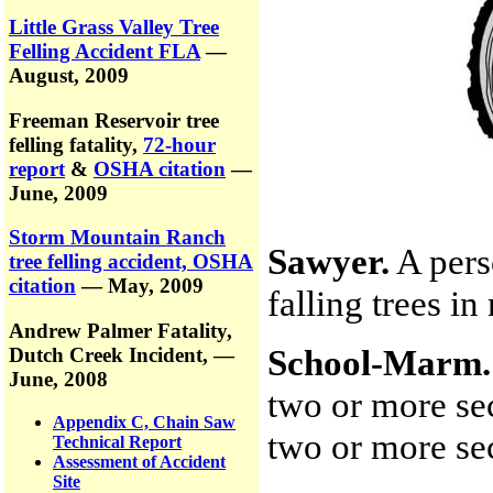
Little Grass Valley Tree
Felling Accident FLA
—
August, 2009
Freeman Reservoir tree
felling fatality,
72-hour
report
&
OSHA citation
—
June, 2009
Storm Mountain Ranch
Sawyer.
A pers
tree felling accident, OSHA
citation
— May, 2009
falling trees i
Andrew Palmer Fatality,
School-Marm.
Dutch Creek Incident,
—
June, 2008
two or more sec
Appendix C, Chain Saw
two or more sec
Technical Report
Assessment of Accident
Site