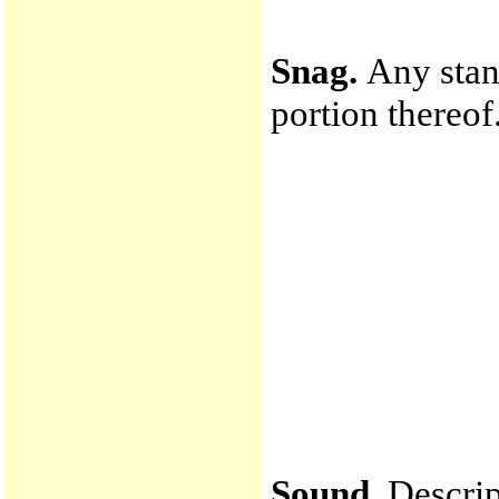
Snag.
Any stan
portion thereof
Sound.
Descrip