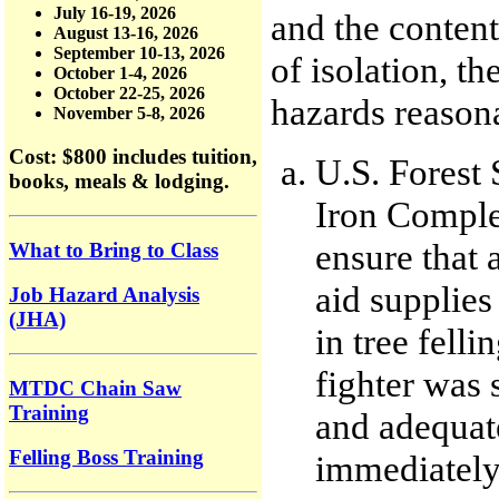
July 16-19, 2026
and the content
August 13-16, 2026
September 10-13, 2026
of isolation, t
October 1-4, 2026
October 22-25, 2026
hazards reasona
November 5-8, 2026
Cost: $800
includes tuition,
U.S. Forest 
books, meals & lodging.
Iron Complex
ensure that 
What to Bring to Class
aid supplies
Job Hazard Analysis
(JHA)
in tree felli
fighter was 
MTDC Chain Saw
Training
and adequat
Felling Boss Training
immediately