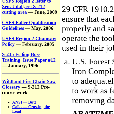
USFS Region 2 letter to
Sen. Udall, re: S-212
29 CFR 1910.26
cutting area
— June, 2009
ensure that ea
CSFS Faller Qualification
properly and s
Guidelines
— May, 2006
operate the too
USFS Region 2 Chainsaw
Policy
— February, 2005
used in their jo
S-235 Felling Boss
U.S. Forest 
Training, Issue Paper #12
— January, 1996
Iron Complex
to adequatel
Wildland Fire Chain Saw
Glossary
— S-212 Pre-
to work as 
course work
removing da
ANSI — Butt
Calks — Crossing the
ABATEME
Lead