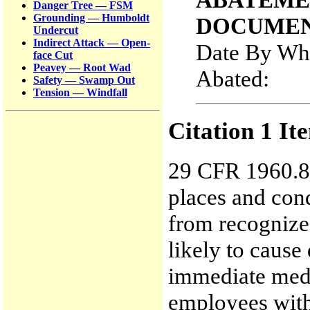
Danger Tree — FSM
Grounding — Humboldt
DOCUMEN
Undercut
Indirect Attack — Open-
Date By Whi
face Cut
Peavey — Root Wad
Abated
Safety — Swamp Out
Tension — Windfall
Citation 1 It
29 CFR 1960.8(
places and con
from recognize
likely to cause
immediate medi
employees with 