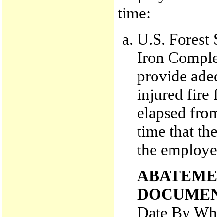
time:
U.S. Forest 
Iron Complex
provide adeq
injured fire
elapsed from 
time that t
the employee
ABATEME
DOCUMEN
Date By Whi