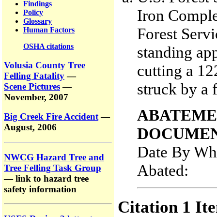
Findings
Iron Comple
Policy
Glossary
Forest Servi
Human Factors
OSHA citations
standing app
Volusia County Tree
cutting a 12
Felling Fatality
—
struck by a f
Scene Pictures
—
November, 2007
ABATEME
Big Creek Fire Accident
—
August, 2006
DOCUMEN
Date By Whi
NWCG Hazard Tree and
Abated
Tree Felling Task Group
— link to hazard tree
safety information
Citation 1 It