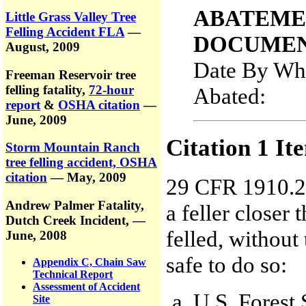
ABATEME
Little Grass Valley Tree
Felling Accident FLA
—
DOCUMEN
August, 2009
Date By Whi
Freeman Reservoir tree
felling fatality,
72-hour
Abated
report
&
OSHA citation
—
June, 2009
Citation 1 It
Storm Mountain Ranch
tree felling accident, OSHA
citation
— May, 2009
29 CFR 1910.26
Andrew Palmer Fatality,
a feller closer 
Dutch Creek Incident,
—
felled, without
June, 2008
safe to do so:
Appendix C, Chain Saw
Technical Report
Assessment of Accident
U.S. Forest 
Site