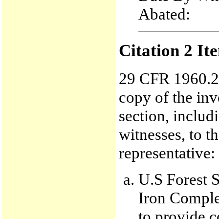
Abated
Citation 2 It
29 CFR 1960.29
copy of the inv
section, inclu
witnesses, to t
representative:
U.S Forest S
Iron Comple
to provide 