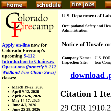
U.S. Department of Lab
Occupational Safety and Hea
Administration
Notice of Unsafe o
Apply on-line
now for
Colorado Firecamp's
upcoming
S-112
Company Name:
U.S. FOR
Introduction to Chainsaw
Inspection Site:
Iron Complex,
Operations
(formerly S-212
Wildland Fire Chain Saws)
download .p
classes:
March 19-22, 2026
Citation 1 It
April 9-12, 2026
April 23-26, 2026
May 14-17, 2026
June 4-7, 2026
29 CFR 1910.266
June 25-28, 2026