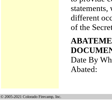
statements, 
different oc
of the Secre
ABATEME
DOCUMEN
Date By Whi
Abated
© 2005-2021 Colorado Firecamp, Inc.